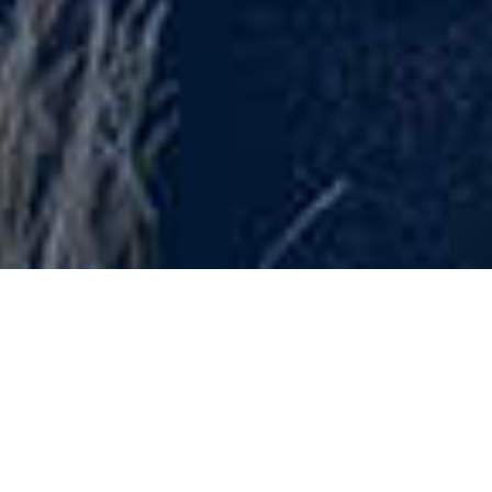
OPEN YOUR
MIND